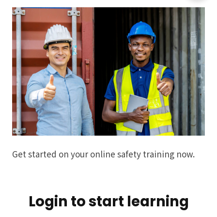
Get started on your online safety training now.
Login to start learning