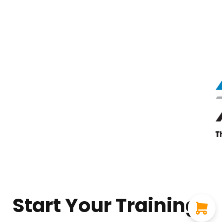
Start Your Training