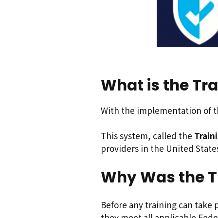
What is the Tra
With the implementation of th
This system, called the
Train
providers in the United State
Why Was the T
Before any training can take p
they meet all applicable Fede