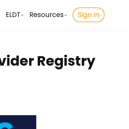
ELDT
Resources
Sign in
vider Registry