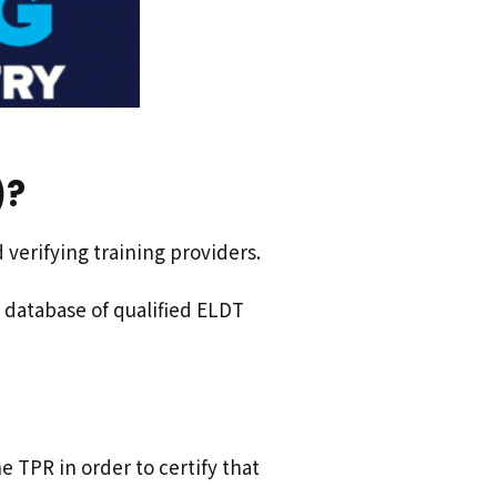
)?
verifying training providers.
database of qualified ELDT
e TPR in order to certify that