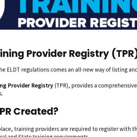
ining Provider Registry (TPR
e ELDT regulations comes an all-new way of listing and 
ing Provider Registry
(TPR), provides a comprehensive 
s.
PR Created?
lace, training providers are required to register with th
ral and State training requirements.