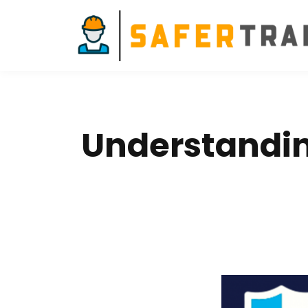
Understanding