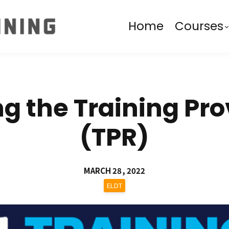
Home
Courses
 the Training Pro
(TPR)
MARCH 28, 2022
ELDT