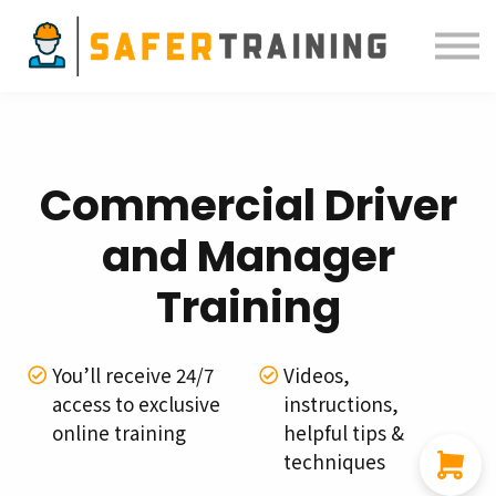
Courses
ELDT
Resources
Sign in
Commercial Driver
and Manager
Training
You’ll receive 24/7
Videos,
access to exclusive
instructions,
online training
helpful tips &
techniques