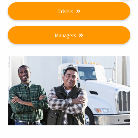
Drivers
Managers