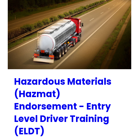
Hazardous Materials
(Hazmat)
Endorsement - Entry
Level Driver Training
(ELDT)