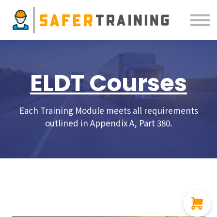
Courses
ELDT
Resources
Sign in
ELDT Courses
Each Training Module meets all requirements
outlined in Appendix A, Part 380.