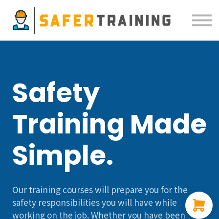
Courses
ELDT
Resources
Sign in
Safety
Training Made
Simple.
Our training courses will prepare you for the
safety responsibilities you will have while
working on the job. Whether you have been