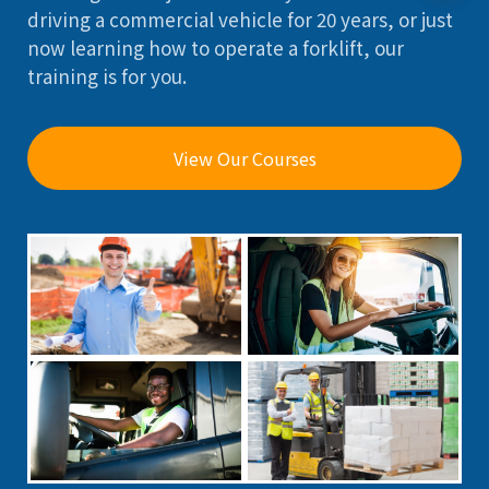
driving a commercial vehicle for 20 years, or just
now learning how to operate a forklift, our
training is for you.
View Our Courses