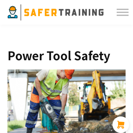
Courses
ELDT
Resources
Sign in
Power Tool Safety