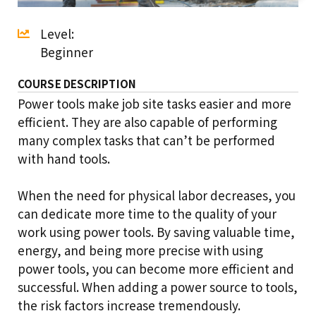
Level:
Beginner
COURSE DESCRIPTION
Power tools make job site tasks easier and more
efficient. They are also capable of performing
many complex tasks that can’t be performed
with hand tools.
When the need for physical labor decreases, you
can dedicate more time to the quality of your
work using power tools. By saving valuable time,
energy, and being more precise with using
power tools, you can become more efficient and
successful. When adding a power source to tools,
the risk factors increase tremendously.