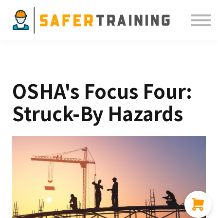
Courses
ELDT
Resources
Sign in
OSHA's Focus Four:
Struck-By Hazards