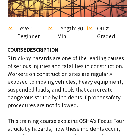
Level:
Length: 30
Quiz:
Beginner
Min
Graded
COURSE DESCRIPTION
Struck-by hazards are one of the leading causes
of serious injuries and fatalities in construction.
Workers on construction sites are regularly
exposed to moving vehicles, heavy equipment,
suspended loads, and tools that can create
dangerous struck-by incidents if proper safety
procedures are not followed.
This training course explains OSHA’s Focus Four
struck-by hazards, how these incidents occur,