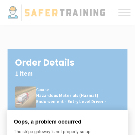
Courses
ELDT
Resources
Sign in
Order Details
1 item
Course
Hazardous Materials (Hazmat)
Endorsement - Entry Level Driver
Training (ELDT)
×1
$49
Oops, a problem occurred
The stripe gateway is not properly setup.