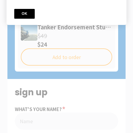
You might also like
OK
Course
Tanker Endorsement Study
Guide
$49
$24
Add to order
sign up
*
WHAT'S YOUR NAME?